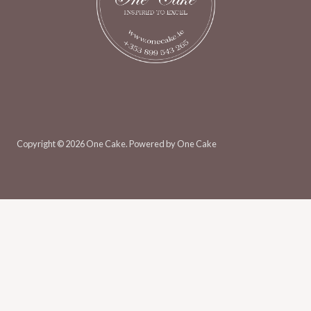
Copyright © 2026 One Cake. Powered by One Cake